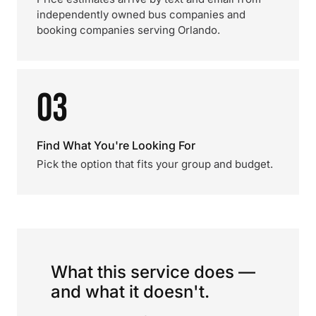
independently owned bus companies and
booking companies serving Orlando.
03
Find What You're Looking For
Pick the option that fits your group and budget.
What this service does —
and what it doesn't.