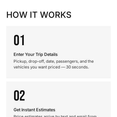
HOW IT WORKS
01
Enter Your Trip Details
Pickup, drop-off, date, passengers, and the
vehicles you want priced — 30 seconds.
02
Get Instant Estimates
Price estimates arrive by text and email from