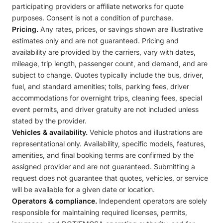
participating providers or affiliate networks for quote
purposes. Consent is not a condition of purchase.
Pricing.
Any rates, prices, or savings shown are illustrative
estimates only and are not guaranteed. Pricing and
availability are provided by the carriers, vary with dates,
mileage, trip length, passenger count, and demand, and are
subject to change. Quotes typically include the bus, driver,
fuel, and standard amenities; tolls, parking fees, driver
accommodations for overnight trips, cleaning fees, special
event permits, and driver gratuity are not included unless
stated by the provider.
Vehicles & availability.
Vehicle photos and illustrations are
representational only. Availability, specific models, features,
amenities, and final booking terms are confirmed by the
assigned provider and are not guaranteed. Submitting a
request does not guarantee that quotes, vehicles, or service
will be available for a given date or location.
Operators & compliance.
Independent operators are solely
responsible for maintaining required licenses, permits,