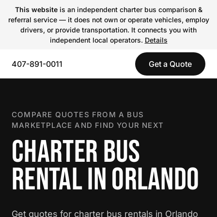
This website
is an independent charter bus comparison &
referral service — it does not own or operate vehicles, employ
drivers, or provide transportation. It connects you with
independent local operators.
Details
407-891-0011
Get a Quote
COMPARE QUOTES FROM A BUS
MARKETPLACE AND FIND YOUR NEXT
CHARTER BUS
RENTAL IN ORLANDO
Get quotes for charter bus rentals in Orlando