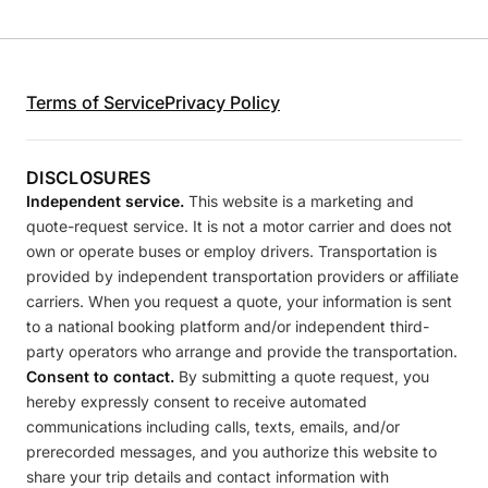
Terms of Service
Privacy Policy
DISCLOSURES
Independent service.
This website is a marketing and
quote-request service. It is not a motor carrier and does not
own or operate buses or employ drivers. Transportation is
provided by independent transportation providers or affiliate
carriers. When you request a quote, your information is sent
to a national booking platform and/or independent third-
party operators who arrange and provide the transportation.
Consent to contact.
By submitting a quote request, you
hereby expressly consent to receive automated
communications including calls, texts, emails, and/or
prerecorded messages, and you authorize this website to
share your trip details and contact information with