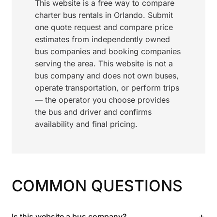
This website is a free way to compare
charter bus rentals in Orlando. Submit
one quote request and compare price
estimates from independently owned
bus companies and booking companies
serving the area. This website is not a
bus company and does not own buses,
operate transportation, or perform trips
— the operator you choose provides
the bus and driver and confirms
availability and final pricing.
COMMON QUESTIONS
+
Is this website a bus company?