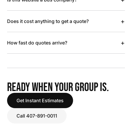
+
Does it cost anything to get a quote?
+
How fast do quotes arrive?
READY WHEN YOUR GROUP IS.
Get Instant Estimates
Call 407-891-0011