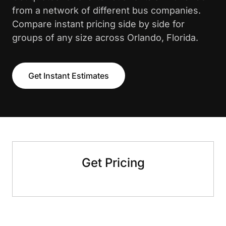
from a network of different bus companies.
Compare instant pricing side by side for
groups of any size across Orlando, Florida.
Get Instant Estimates
Get Pricing