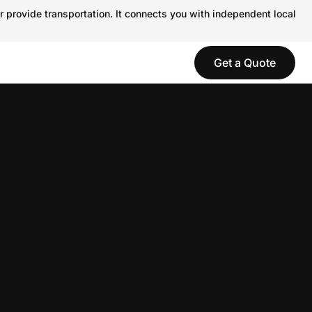
r provide transportation. It connects you with independent local
Get a Quote