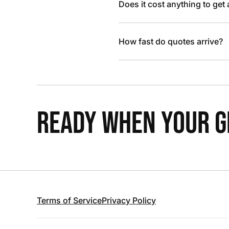
Does it cost anything to get
How fast do quotes arrive?
READY WHEN YOUR GR
Terms of Service
Privacy Policy