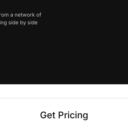
from a network of
ing side by side
Get Pricing