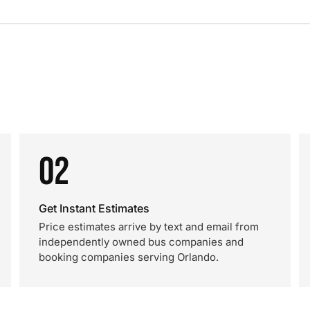
02
Get Instant Estimates
Price estimates arrive by text and email from
independently owned bus companies and
booking companies serving Orlando.