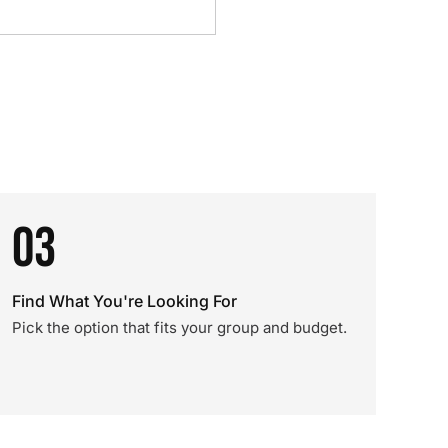
03
Find What You're Looking For
Pick the option that fits your group and budget.