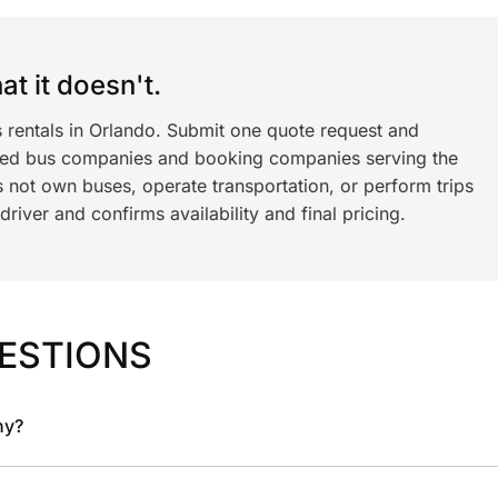
t it doesn't.
s rentals in Orlando. Submit one quote request and
ned bus companies and booking companies serving the
 not own buses, operate transportation, or perform trips
iver and confirms availability and final pricing.
ESTIONS
ny?