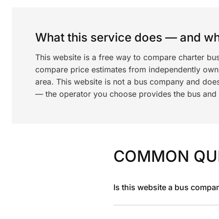
What this service does — and wha
This website is a free way to compare charter bu
compare price estimates from independently ow
area. This website is not a bus company and does
— the operator you choose provides the bus and dr
COMMON QU
Is this website a bus compa