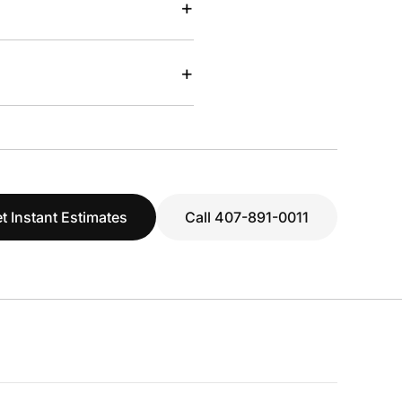
+
+
t Instant Estimates
Call 407-891-0011