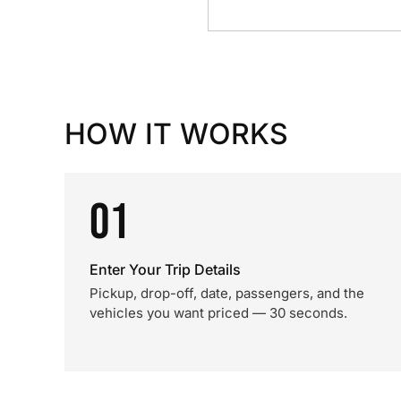
HOW IT WORKS
01
Enter Your Trip Details
Pickup, drop-off, date, passengers, and the
vehicles you want priced — 30 seconds.