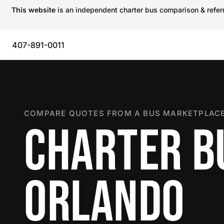
This website
is an independent charter bus comparison & referra
407-891-0011
COMPARE QUOTES FROM A BUS MARKETPLACE
CHARTER B
ORLANDO