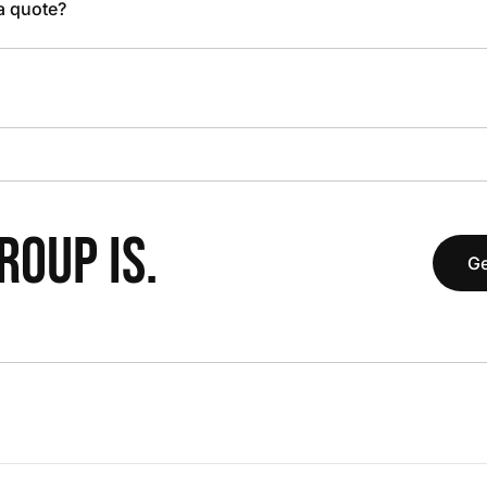
 a quote?
OUP IS.
Ge