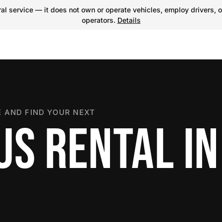
l service — it does not own or operate vehicles, employ drivers, o
operators.
Details
 AND FIND YOUR NEXT
US RENTAL IN