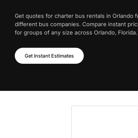
Get quotes for charter bus rentals in Orlando 
different bus companies. Compare instant pric
for groups of any size across Orlando, Florida.
Get Instant Estimates