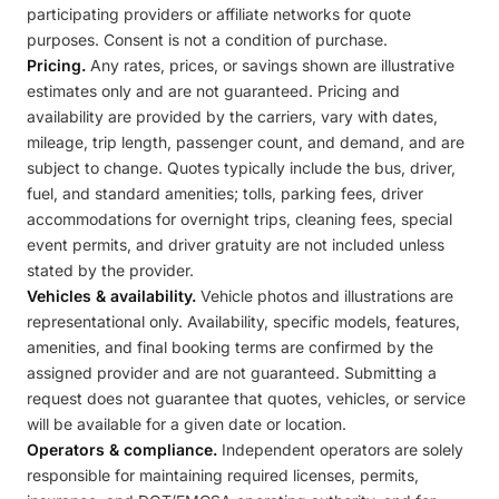
participating providers or affiliate networks for quote
purposes. Consent is not a condition of purchase.
Pricing.
Any rates, prices, or savings shown are illustrative
estimates only and are not guaranteed. Pricing and
availability are provided by the carriers, vary with dates,
mileage, trip length, passenger count, and demand, and are
subject to change. Quotes typically include the bus, driver,
fuel, and standard amenities; tolls, parking fees, driver
accommodations for overnight trips, cleaning fees, special
event permits, and driver gratuity are not included unless
stated by the provider.
Vehicles & availability.
Vehicle photos and illustrations are
representational only. Availability, specific models, features,
amenities, and final booking terms are confirmed by the
assigned provider and are not guaranteed. Submitting a
request does not guarantee that quotes, vehicles, or service
will be available for a given date or location.
Operators & compliance.
Independent operators are solely
responsible for maintaining required licenses, permits,