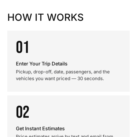
HOW IT WORKS
01
Enter Your Trip Details
Pickup, drop-off, date, passengers, and the
vehicles you want priced — 30 seconds.
02
Get Instant Estimates
Price estimates arrive by text and email from