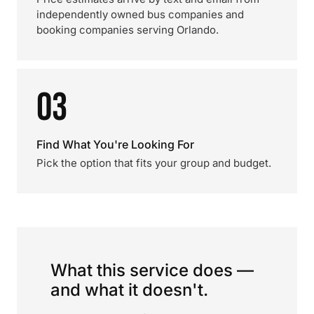
independently owned bus companies and
booking companies serving Orlando.
03
Find What You're Looking For
Pick the option that fits your group and budget.
What this service does —
and what it doesn't.