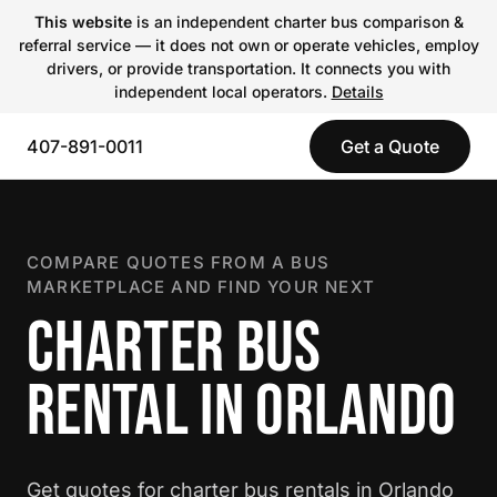
This website
is an independent charter bus comparison &
referral service — it does not own or operate vehicles, employ
drivers, or provide transportation. It connects you with
independent local operators.
Details
407-891-0011
Get a Quote
COMPARE QUOTES FROM A BUS
MARKETPLACE AND FIND YOUR NEXT
CHARTER BUS
RENTAL IN ORLANDO
Get quotes for charter bus rentals in Orlando