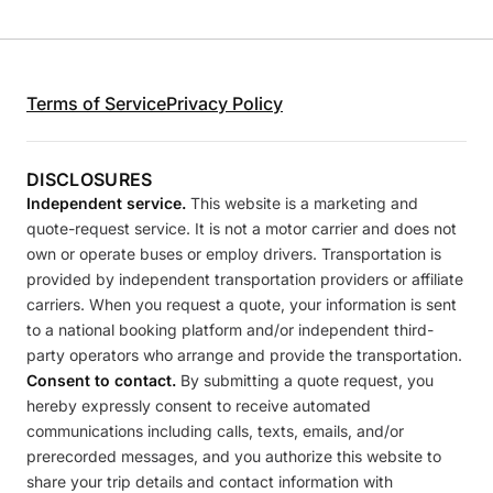
Terms of Service
Privacy Policy
DISCLOSURES
Independent service.
This website is a marketing and
quote-request service. It is not a motor carrier and does not
own or operate buses or employ drivers. Transportation is
provided by independent transportation providers or affiliate
carriers. When you request a quote, your information is sent
to a national booking platform and/or independent third-
party operators who arrange and provide the transportation.
Consent to contact.
By submitting a quote request, you
hereby expressly consent to receive automated
communications including calls, texts, emails, and/or
prerecorded messages, and you authorize this website to
share your trip details and contact information with