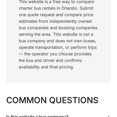
This website is a free way to compare
charter bus rentals in Orlando. Submit
one quote request and compare price
estimates from independently owned
bus companies and booking companies
serving the area. This website is not a
bus company and does not own buses,
operate transportation, or perform trips
— the operator you choose provides
the bus and driver and confirms
availability and final pricing.
COMMON QUESTIONS
+
Is this website a bus company?