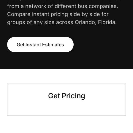
from a network of different bus companies.
Compare instant pricing side by side for
groups of any size across Orlando, Florida.
Get Instant Estimates
Get Pricing