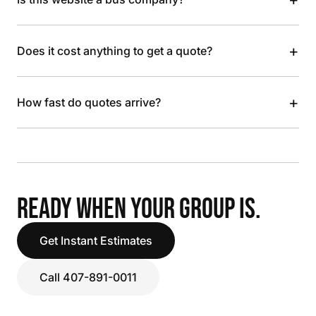
+
Does it cost anything to get a quote?
+
How fast do quotes arrive?
READY WHEN YOUR GROUP IS.
Get Instant Estimates
Call 407-891-0011