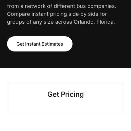
from a network of different bus companies.
Compare instant pricing side by side for
groups of any size across Orlando, Florida.
Get Instant Estimates
Get Pricing