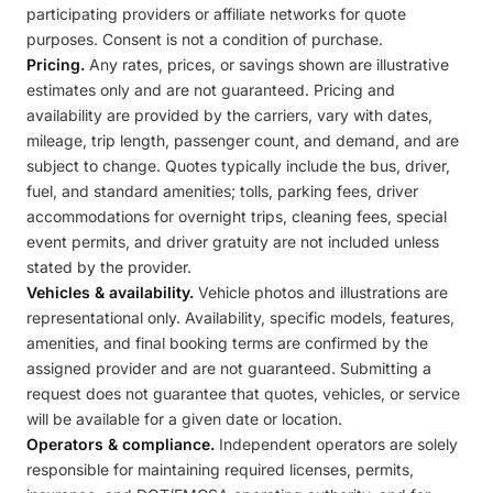
participating providers or affiliate networks for quote
purposes. Consent is not a condition of purchase.
Pricing.
Any rates, prices, or savings shown are illustrative
estimates only and are not guaranteed. Pricing and
availability are provided by the carriers, vary with dates,
mileage, trip length, passenger count, and demand, and are
subject to change. Quotes typically include the bus, driver,
fuel, and standard amenities; tolls, parking fees, driver
accommodations for overnight trips, cleaning fees, special
event permits, and driver gratuity are not included unless
stated by the provider.
Vehicles & availability.
Vehicle photos and illustrations are
representational only. Availability, specific models, features,
amenities, and final booking terms are confirmed by the
assigned provider and are not guaranteed. Submitting a
request does not guarantee that quotes, vehicles, or service
will be available for a given date or location.
Operators & compliance.
Independent operators are solely
responsible for maintaining required licenses, permits,