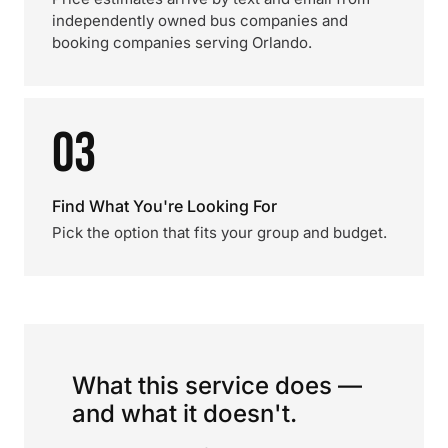
independently owned bus companies and
booking companies serving Orlando.
03
Find What You're Looking For
Pick the option that fits your group and budget.
What this service does —
and what it doesn't.