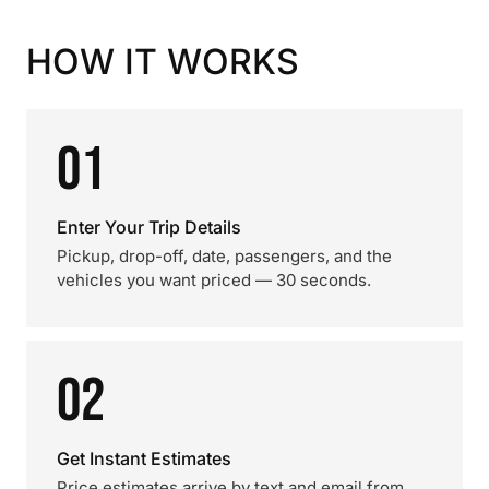
HOW IT WORKS
01
Enter Your Trip Details
Pickup, drop-off, date, passengers, and the
vehicles you want priced — 30 seconds.
02
Get Instant Estimates
Price estimates arrive by text and email from