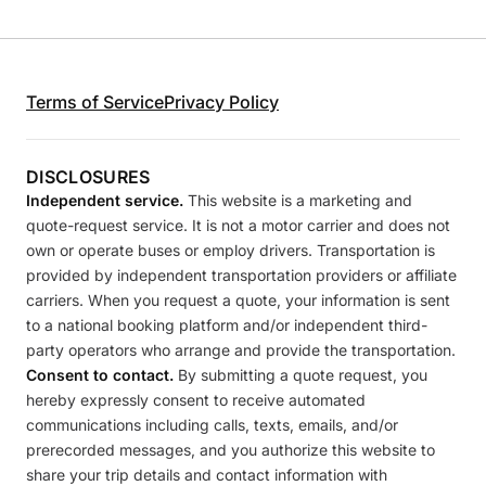
Terms of Service
Privacy Policy
DISCLOSURES
Independent service.
This website is a marketing and
quote-request service. It is not a motor carrier and does not
own or operate buses or employ drivers. Transportation is
provided by independent transportation providers or affiliate
carriers. When you request a quote, your information is sent
to a national booking platform and/or independent third-
party operators who arrange and provide the transportation.
Consent to contact.
By submitting a quote request, you
hereby expressly consent to receive automated
communications including calls, texts, emails, and/or
prerecorded messages, and you authorize this website to
share your trip details and contact information with