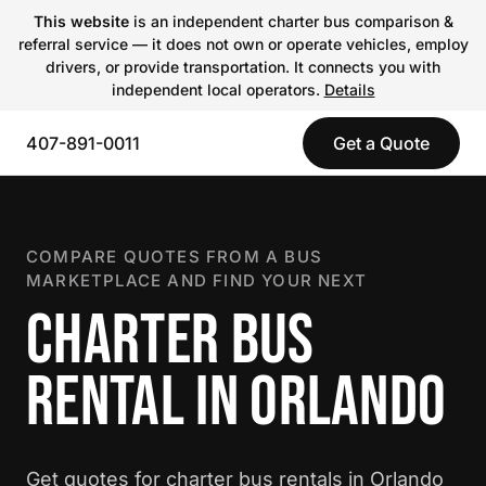
This website
is an independent charter bus comparison &
referral service — it does not own or operate vehicles, employ
drivers, or provide transportation. It connects you with
independent local operators.
Details
407-891-0011
Get a Quote
COMPARE QUOTES FROM A BUS
MARKETPLACE AND FIND YOUR NEXT
CHARTER BUS
RENTAL IN ORLANDO
Get quotes for charter bus rentals in Orlando