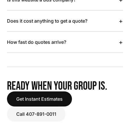
+
Does it cost anything to get a quote?
+
How fast do quotes arrive?
READY WHEN YOUR GROUP IS.
Get Instant Estimates
Call 407-891-0011