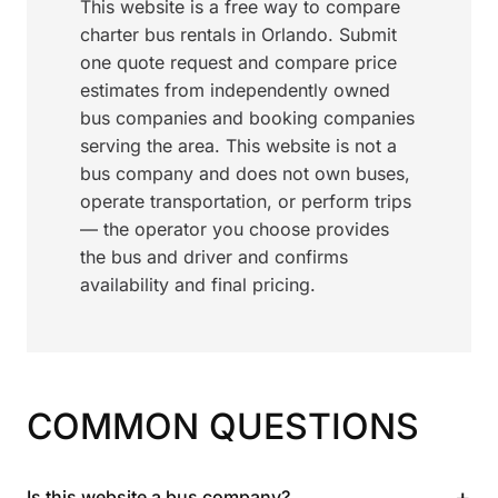
This website is a free way to compare
charter bus rentals in Orlando. Submit
one quote request and compare price
estimates from independently owned
bus companies and booking companies
serving the area. This website is not a
bus company and does not own buses,
operate transportation, or perform trips
— the operator you choose provides
the bus and driver and confirms
availability and final pricing.
COMMON QUESTIONS
+
Is this website a bus company?