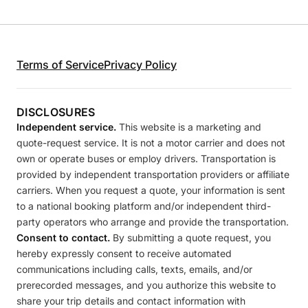
Terms of Service
Privacy Policy
DISCLOSURES
Independent service.
This website is a marketing and
quote-request service. It is not a motor carrier and does not
own or operate buses or employ drivers. Transportation is
provided by independent transportation providers or affiliate
carriers. When you request a quote, your information is sent
to a national booking platform and/or independent third-
party operators who arrange and provide the transportation.
Consent to contact.
By submitting a quote request, you
hereby expressly consent to receive automated
communications including calls, texts, emails, and/or
prerecorded messages, and you authorize this website to
share your trip details and contact information with