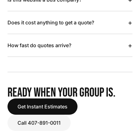
+
Does it cost anything to get a quote?
+
How fast do quotes arrive?
READY WHEN YOUR GROUP IS.
Get Instant Estimates
Call 407-891-0011