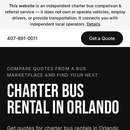
This website
is an independent charter bus comparison &
referral service — it does not own or operate vehicles, employ
drivers, or provide transportation. It connects you with
independent local operators.
Details
407-891-0011
Get a Quote
COMPARE QUOTES FROM A BUS
MARKETPLACE AND FIND YOUR NEXT
CHARTER BUS
RENTAL IN ORLANDO
Get quotes for charter bus rentals in Orlando