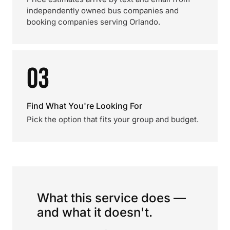
independently owned bus companies and
booking companies serving Orlando.
03
Find What You're Looking For
Pick the option that fits your group and budget.
What this service does —
and what it doesn't.