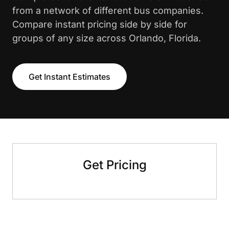
from a network of different bus companies.
Compare instant pricing side by side for
groups of any size across Orlando, Florida.
Get Instant Estimates
Get Pricing