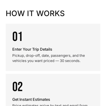
HOW IT WORKS
01
Enter Your Trip Details
Pickup, drop-off, date, passengers, and the
vehicles you want priced — 30 seconds.
02
Get Instant Estimates
Price estimates arrive by text and email from