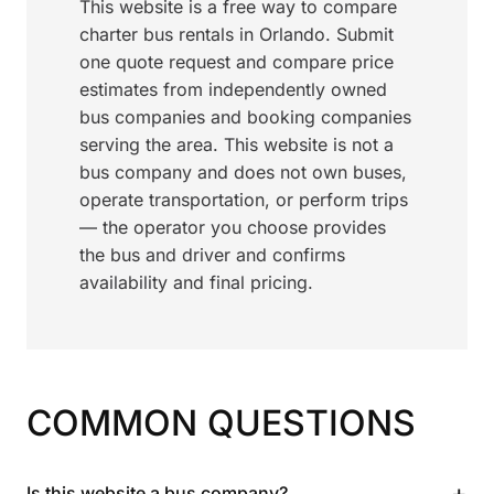
This website is a free way to compare
charter bus rentals in Orlando. Submit
one quote request and compare price
estimates from independently owned
bus companies and booking companies
serving the area. This website is not a
bus company and does not own buses,
operate transportation, or perform trips
— the operator you choose provides
the bus and driver and confirms
availability and final pricing.
COMMON QUESTIONS
+
Is this website a bus company?