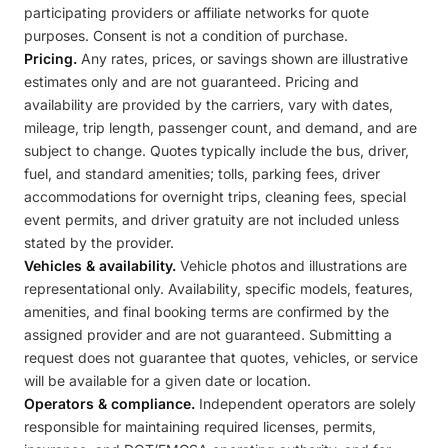
participating providers or affiliate networks for quote
purposes. Consent is not a condition of purchase.
Pricing.
Any rates, prices, or savings shown are illustrative
estimates only and are not guaranteed. Pricing and
availability are provided by the carriers, vary with dates,
mileage, trip length, passenger count, and demand, and are
subject to change. Quotes typically include the bus, driver,
fuel, and standard amenities; tolls, parking fees, driver
accommodations for overnight trips, cleaning fees, special
event permits, and driver gratuity are not included unless
stated by the provider.
Vehicles & availability.
Vehicle photos and illustrations are
representational only. Availability, specific models, features,
amenities, and final booking terms are confirmed by the
assigned provider and are not guaranteed. Submitting a
request does not guarantee that quotes, vehicles, or service
will be available for a given date or location.
Operators & compliance.
Independent operators are solely
responsible for maintaining required licenses, permits,