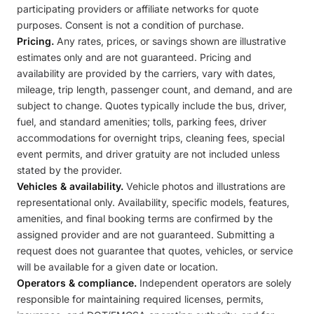
participating providers or affiliate networks for quote
purposes. Consent is not a condition of purchase.
Pricing.
Any rates, prices, or savings shown are illustrative
estimates only and are not guaranteed. Pricing and
availability are provided by the carriers, vary with dates,
mileage, trip length, passenger count, and demand, and are
subject to change. Quotes typically include the bus, driver,
fuel, and standard amenities; tolls, parking fees, driver
accommodations for overnight trips, cleaning fees, special
event permits, and driver gratuity are not included unless
stated by the provider.
Vehicles & availability.
Vehicle photos and illustrations are
representational only. Availability, specific models, features,
amenities, and final booking terms are confirmed by the
assigned provider and are not guaranteed. Submitting a
request does not guarantee that quotes, vehicles, or service
will be available for a given date or location.
Operators & compliance.
Independent operators are solely
responsible for maintaining required licenses, permits,