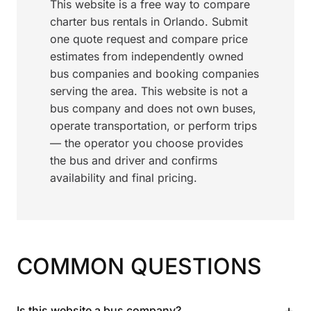
This website is a free way to compare
charter bus rentals in Orlando. Submit
one quote request and compare price
estimates from independently owned
bus companies and booking companies
serving the area. This website is not a
bus company and does not own buses,
operate transportation, or perform trips
— the operator you choose provides
the bus and driver and confirms
availability and final pricing.
COMMON QUESTIONS
+
Is this website a bus company?