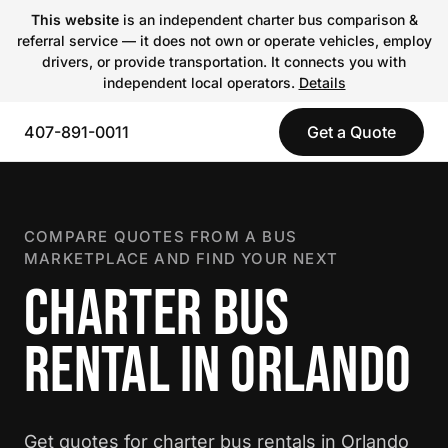
This website
is an independent charter bus comparison &
referral service — it does not own or operate vehicles, employ
drivers, or provide transportation. It connects you with
independent local operators.
Details
407-891-0011
Get a Quote
COMPARE QUOTES FROM A BUS
MARKETPLACE AND FIND YOUR NEXT
CHARTER BUS
RENTAL IN ORLANDO
Get quotes for charter bus rentals in Orlando