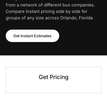
from a network of different bus companies.
Compare instant pricing side by side for
groups of any size across Orlando, Florida.
Get Instant Estimates
Get Pricing