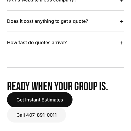
+
Does it cost anything to get a quote?
+
How fast do quotes arrive?
READY WHEN YOUR GROUP IS.
Get Instant Estimates
Call 407-891-0011