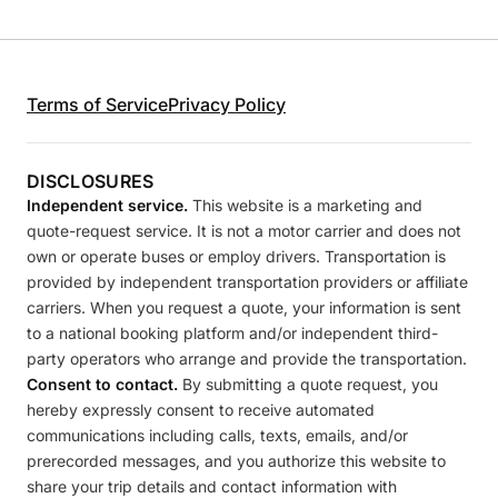
Terms of Service
Privacy Policy
DISCLOSURES
Independent service.
This website is a marketing and
quote-request service. It is not a motor carrier and does not
own or operate buses or employ drivers. Transportation is
provided by independent transportation providers or affiliate
carriers. When you request a quote, your information is sent
to a national booking platform and/or independent third-
party operators who arrange and provide the transportation.
Consent to contact.
By submitting a quote request, you
hereby expressly consent to receive automated
communications including calls, texts, emails, and/or
prerecorded messages, and you authorize this website to
share your trip details and contact information with