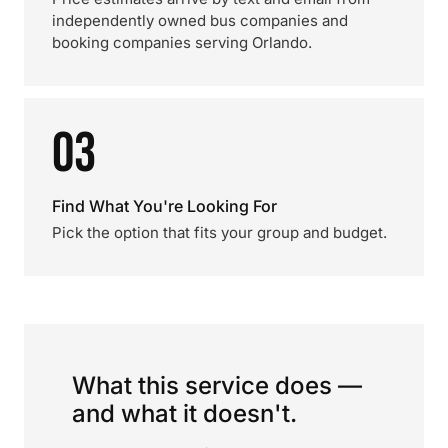
independently owned bus companies and
booking companies serving Orlando.
03
Find What You're Looking For
Pick the option that fits your group and budget.
What this service does —
and what it doesn't.