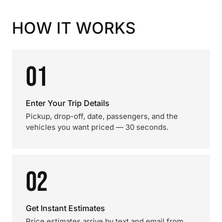
HOW IT WORKS
01
Enter Your Trip Details
Pickup, drop-off, date, passengers, and the
vehicles you want priced — 30 seconds.
02
Get Instant Estimates
Price estimates arrive by text and email from