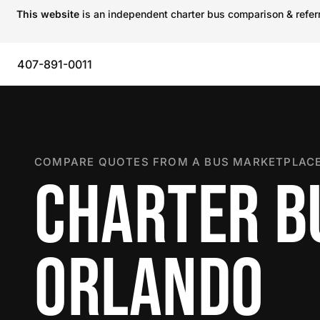
This website
is an independent charter bus comparison & referra
407-891-0011
COMPARE QUOTES FROM A BUS MARKETPLACE
CHARTER B
ORLANDO