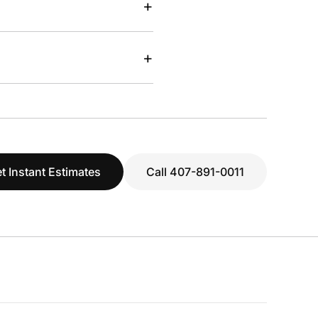
+
+
t Instant Estimates
Call 407-891-0011