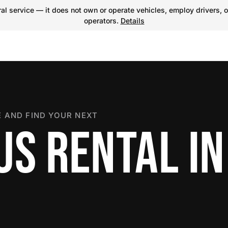
l service — it does not own or operate vehicles, employ drivers, o
operators.
Details
 AND FIND YOUR NEXT
US RENTAL IN