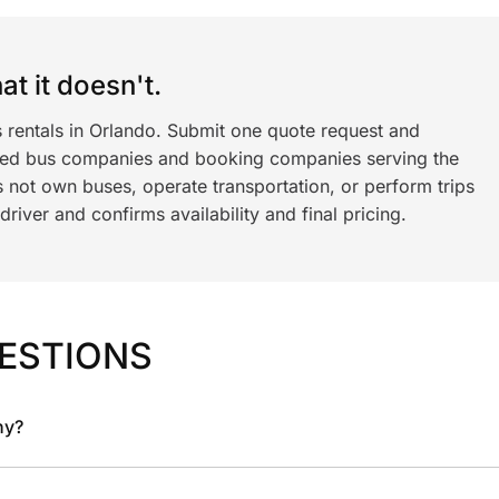
t it doesn't.
s rentals in Orlando. Submit one quote request and
ned bus companies and booking companies serving the
 not own buses, operate transportation, or perform trips
iver and confirms availability and final pricing.
ESTIONS
ny?