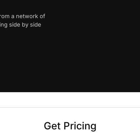
from a network of
ing side by side
Get Pricing