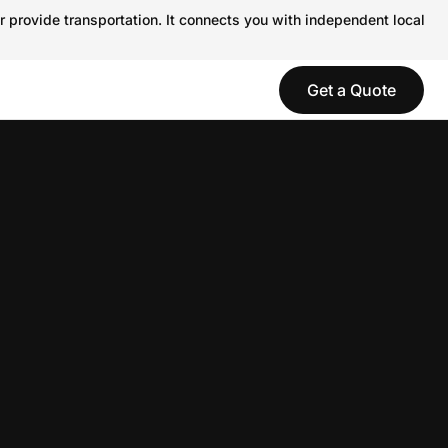
r provide transportation. It connects you with independent local
Get a Quote