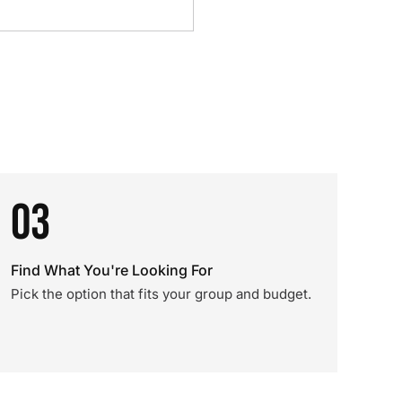
03
Find What You're Looking For
Pick the option that fits your group and budget.