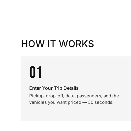
HOW IT WORKS
01
Enter Your Trip Details
Pickup, drop-off, date, passengers, and the
vehicles you want priced — 30 seconds.