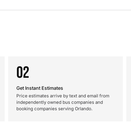
02
Get Instant Estimates
Price estimates arrive by text and email from
independently owned bus companies and
booking companies serving Orlando.