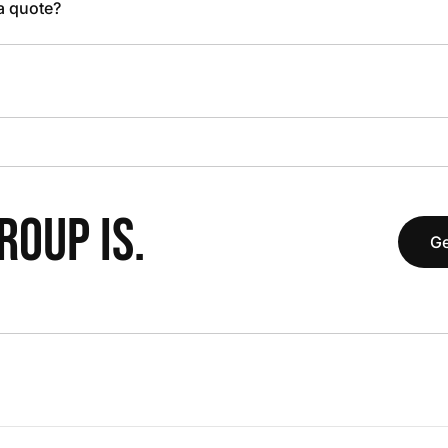
 a quote?
OUP IS.
Ge