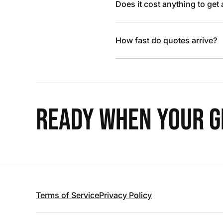
Does it cost anything to get
How fast do quotes arrive?
READY WHEN YOUR GR
Terms of Service
Privacy Policy