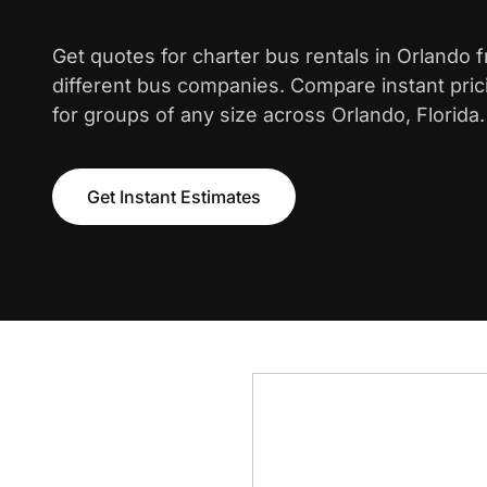
Get quotes for charter bus rentals in Orlando 
different bus companies. Compare instant pric
for groups of any size across Orlando, Florida.
Get Instant Estimates