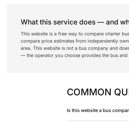
What this service does — and wha
This website is a free way to compare charter bu
compare price estimates from independently ow
area. This website is not a bus company and does
— the operator you choose provides the bus and dr
COMMON QU
Is this website a bus compa