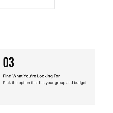
03
Find What You're Looking For
Pick the option that fits your group and budget.