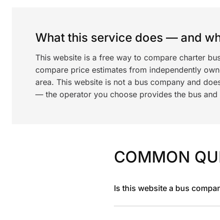
What this service does — and wha
This website is a free way to compare charter bu
compare price estimates from independently ow
area. This website is not a bus company and does
— the operator you choose provides the bus and dr
COMMON QU
Is this website a bus compa