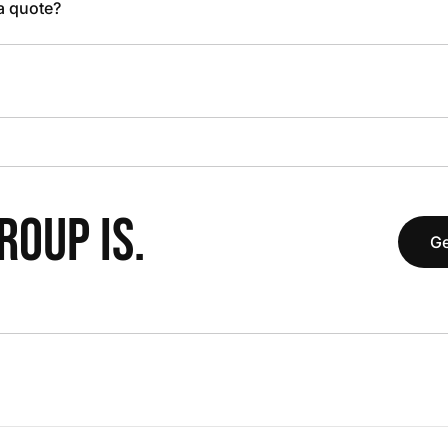
 a quote?
OUP IS.
Ge