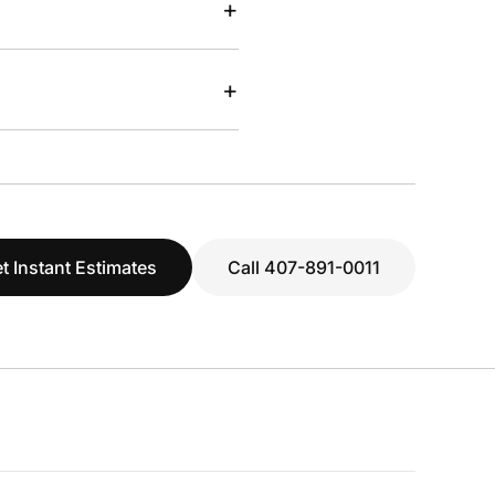
+
+
t Instant Estimates
Call 407-891-0011