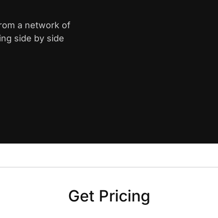
from a network of
ing side by side
Get Pricing