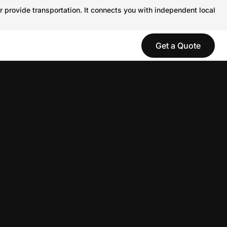
r provide transportation. It connects you with independent local
Get a Quote