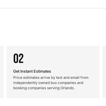
02
Get Instant Estimates
Price estimates arrive by text and email from
independently owned bus companies and
booking companies serving Orlando.