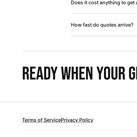
Does it cost anything to get
How fast do quotes arrive?
READY WHEN YOUR GR
Terms of Service
Privacy Policy