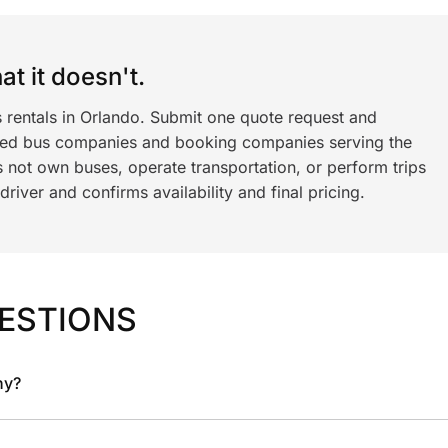
t it doesn't.
s rentals in Orlando. Submit one quote request and
ned bus companies and booking companies serving the
 not own buses, operate transportation, or perform trips
iver and confirms availability and final pricing.
ESTIONS
ny?