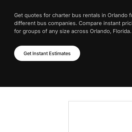
Get quotes for charter bus rentals in Orlando 
different bus companies. Compare instant pric
for groups of any size across Orlando, Florida.
Get Instant Estimates