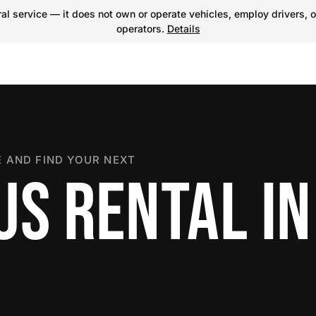
l service — it does not own or operate vehicles, employ drivers, o
operators.
Details
 AND FIND YOUR NEXT
US RENTAL IN