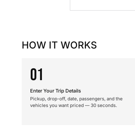
HOW IT WORKS
01
Enter Your Trip Details
Pickup, drop-off, date, passengers, and the
vehicles you want priced — 30 seconds.