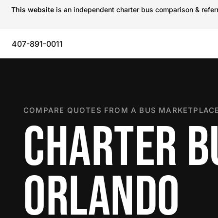
This website
is an independent charter bus comparison & referra
407-891-0011
COMPARE QUOTES FROM A BUS MARKETPLACE
CHARTER B
ORLANDO